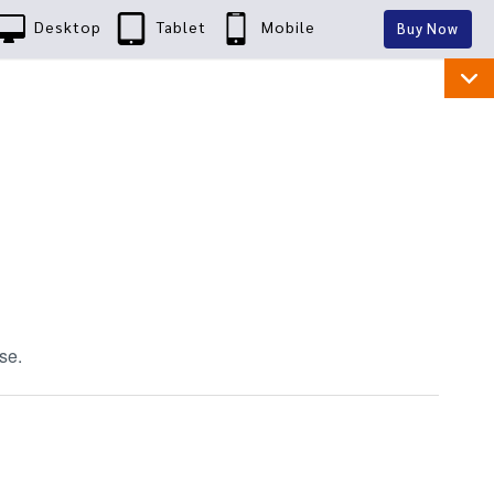
Desktop
Tablet
Mobile
Buy Now