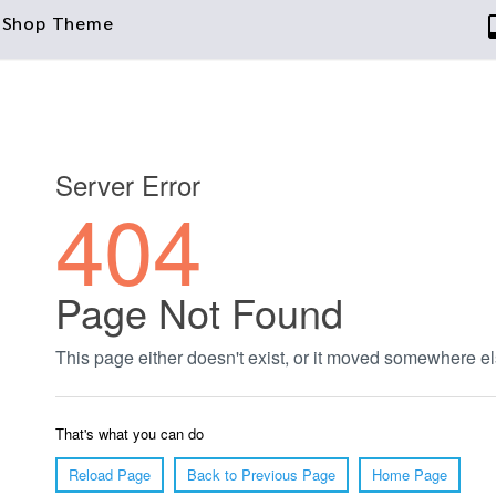
taShop Theme