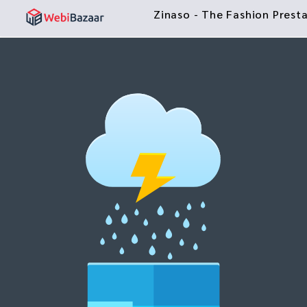
Zinaso - The Fashion Pres