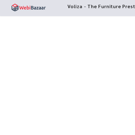
Voliza - The Furniture Pre