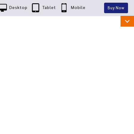
Desktop
Tablet
Mobile
Buy Now