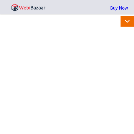
Buy Now