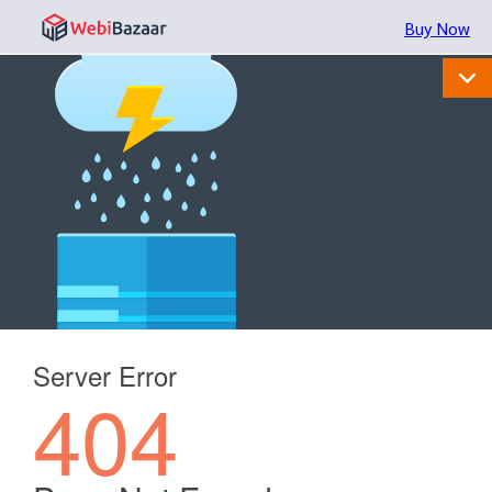
Buy Now