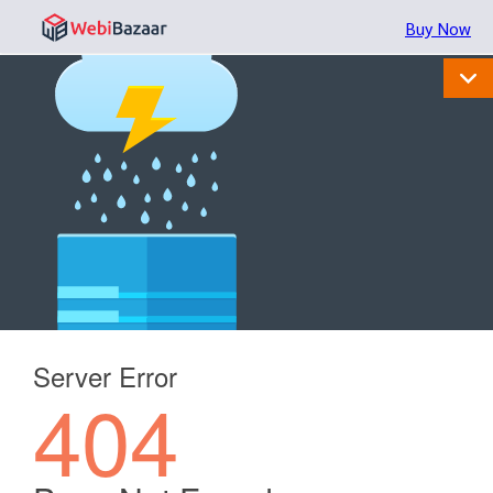
Buy Now