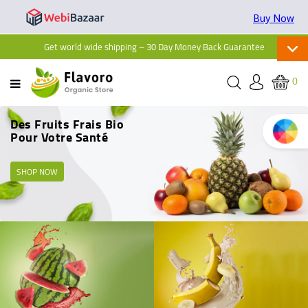
Buy Now