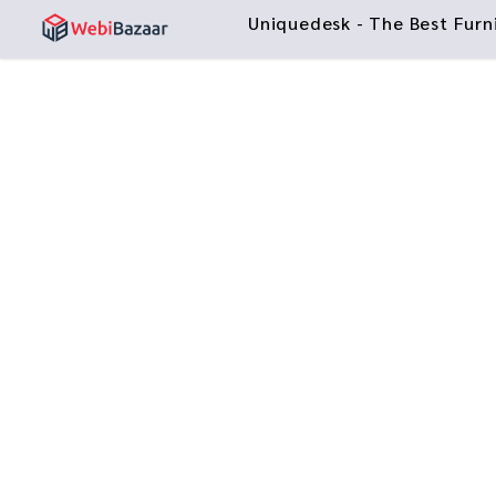
Uniquedesk - The Best Fur