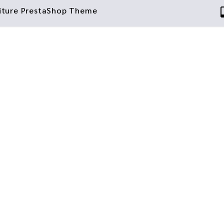
niture PrestaShop Theme