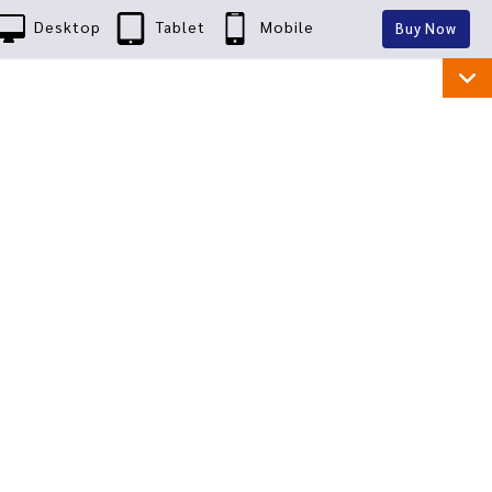
Desktop
Tablet
Mobile
Buy Now