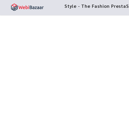
Style - The Fashion Prest