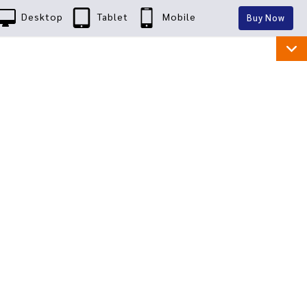
Desktop
Tablet
Mobile
Buy Now