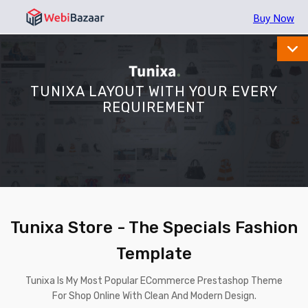
Buy Now