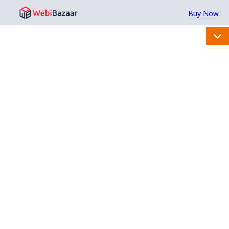
Buy Now