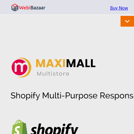
Buy Now