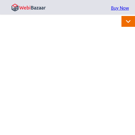
Buy Now